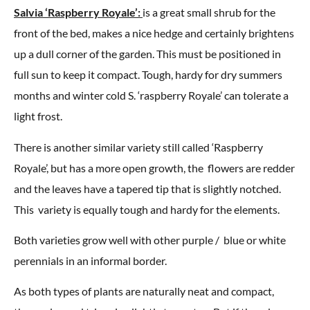
Salvia ‘Raspberry Royale’:
is a great small shrub for the
front of the bed, makes a nice hedge and certainly brightens
up a dull corner of the garden. This must be positioned in
full sun to keep it compact. Tough, hardy for dry summers
months and winter cold S. ‘raspberry Royale’ can tolerate a
light frost.
There is another similar variety still called ‘Raspberry
Royale’, but has a more open growth, the flowers are redder
and the leaves have a tapered tip that is slightly notched.
This variety is equally tough and hardy for the elements.
Both varieties grow well with other purple / blue or white
perennials in an informal border.
As both types of plants are naturally neat and compact,