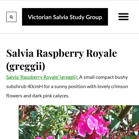
Calendar Of Events
Collections & Listin
Pruning And P
Salvia Raspberry Royale
(greggii)
Salvia ‘Raspberry Royale’ (greggii):
A small compact bushy
subshrub 40cmH for a sunny position with lovely crimson
flowers and dark pink calyces.