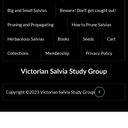
Big and Small Salvias
Beware! Don’t get caught out!
Pruning and Propagating
How to Prune Salvias
Herbaceous Salvias
Books
Seeds
Cart
Collections
Membership
Privacy Policy
Copyright ©2023 Victorian Salvia Study Group