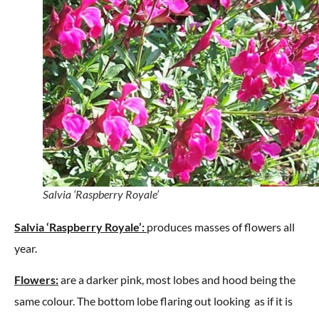
Salvia ‘Raspberry Royale’
Salvia ‘Raspberry Royale’:
produces masses of flowers all
year.
Flowers:
are a darker pink, most lobes and hood being the
same colour. The bottom lobe flaring out looking as if it is