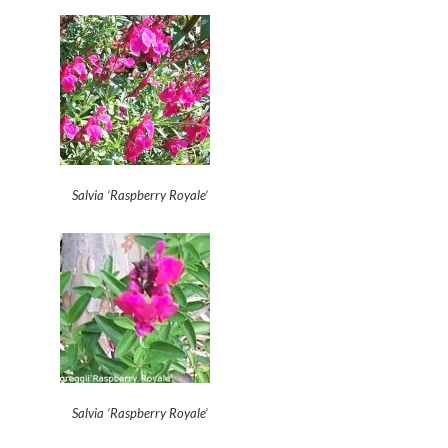
Salvia ‘Raspberry Royale’
Salvia ‘Raspberry Royale’