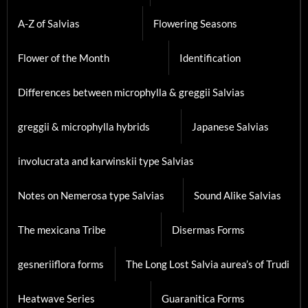
A-Z of Salvias
Flowering Seasons
Flower of the Month
Identification
Differences between microphylla & greggii Salvias
greggii & microphylla hybrids
Japanese Salvias
involucrata and karwinskii type Salvias
Notes on Nemerosa type Salvias
Sound Alike Salvias
The mexicana Tribe
Disermas Forms
gesneriiflora forms
The Long Lost Salvia aurea’s of Trudi
Heatwave Series
Guaranitica Forms