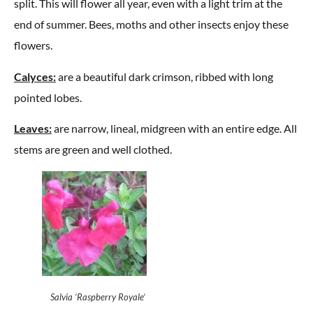
split. This will flower all year, even with a light trim at the
end of summer. Bees, moths and other insects enjoy these
flowers.
Calyces:
are a beautiful dark crimson, ribbed with long
pointed lobes.
Leaves:
are narrow, lineal, midgreen with an entire edge. All
stems are green and well clothed.
Salvia ‘Raspberry Royale’