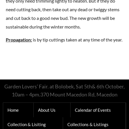
they only need trimming lightly to neaten. But if they do
need cutting back, then take out any dead or twiggy stems
and cut back to a good new bud. The new growth will be
sustainable during the winter months.
Propagation:
is by tip cuttings taken at any time of the year.
Garden Lovers’ Fair. at Bolobek, Sat 5th& 6th October,
10am – 4pm.370 Mount Macedon Rd, Macedon
Home
About Us
Calendar of Events
Collection & Lisiting
Collections & Listings