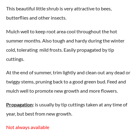
This beautiful little shrub is very attractive to bees,
butterflies and other insects.
Mulch well to keep root area cool throughout the hot
summer months. Also tough and hardy during the winter
cold, tolerating mild frosts. Easily propagated by tip
cuttings.
At the end of summer, trim lightly and clean out any dead or
twiggy stems, pruning back to a good green bud. Feed and
mulch well to promote new growth and more flowers.
Propagation
:
is usually by tip cuttings taken at any time of
year, but best from new growth.
Not always available