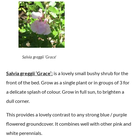
Salvia greggii ‘Grace’
Salvia greggii ‘Grace’:
is a lovely small bushy shrub for the
front of the bed. Grow as a single plant or in groups of 3 for
a delicate splash of colour. Grow in full sun, to brighten a
dull corner.
This provides a lovely contrast to any strong blue / purple
flowered groundcover. It combines well with other pink and
white perennials.