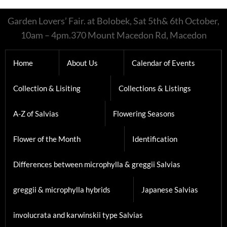
Garden Lovers’ Fair. at Bolobek, Sat 5th& 6th October,
10am – 4pm.370 Mount Macedon Rd, Macedon
Home
About Us
Calendar of Events
Collection & Lisiting
Collections & Listings
A-Z of Salvias
Flowering Seasons
Flower of the Month
Identification
Differences between microphylla & greggii Salvias
greggii & microphylla hybrids
Japanese Salvias
involucrata and karwinskii type Salvias