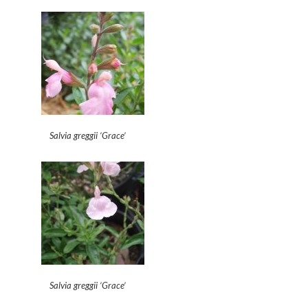
Salvia greggii ‘Grace’
Salvia greggii ‘Grace’