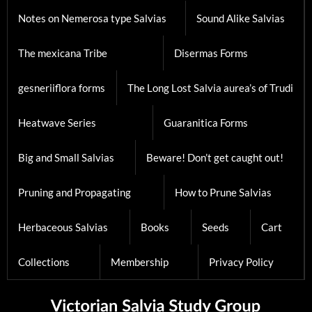
Notes on Nemerosa type Salvias
Sound Alike Salvias
The mexicana Tribe
Disermas Forms
gesneriiflora forms
The Long Lost Salvia aurea’s of Trudi
Heatwave Series
Guaranitica Forms
Big and Small Salvias
Beware! Don’t get caught out!
Pruning and Propagating
How to Prune Salvias
Herbaceous Salvias
Books
Seeds
Cart
Collections
Membership
Privacy Policy