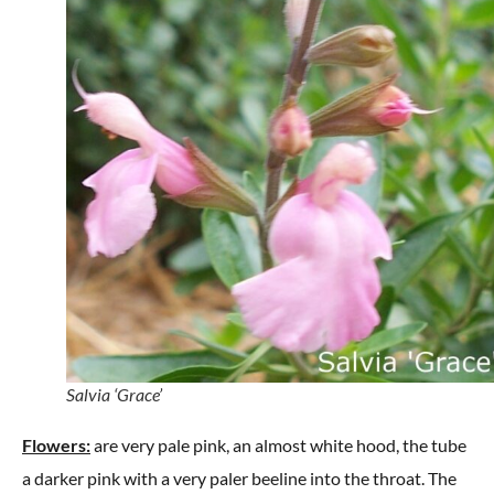
Salvia ‘Grace’
Flowers:
are very pale pink, an almost white hood, the tube
a darker pink with a very paler beeline into the throat. The