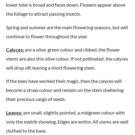
lower lobe is broad and faces down. Flowers appear above
the foliage to attract passing insects.
Spring and summer are the main flowering seasons, but will
continue to flower throughout the year.
Calyces:
are a olive green colour and ribbed, the flower
stems are also this olive colour. If not pollinated, the calyces
will drop off, leaving a short flowering stem.
If the bees have worked their magic, then the calyces will
become a straw colour and remain on the stem sheltering
their precious cargo of seeds.
Leaves:
are small, slightly pointed, a midgreen colour with
only the midrib showing. Edges are entire. All stems are well
clothed to the base.