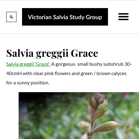
Calendar Of Events
Collections & Listin
Pruning And P
Salvia greggii Grace
Salvia greggii ‘Grace’:
A gorgeous small bushy subshrub 30-
40cmH with clear pink flowers and green / brown calyces
for a sunny position.