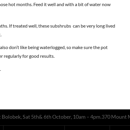
ose hot months. Feed it well and with a bit of water now
s. If treated well, these subshrubs can be very long lived
.
y also don’t like being waterlogged, so make sure the pot
r regularly for good results.
.
 at Bolobek, Sat 5th& 6th October, 10am – 4pm.370 Moun