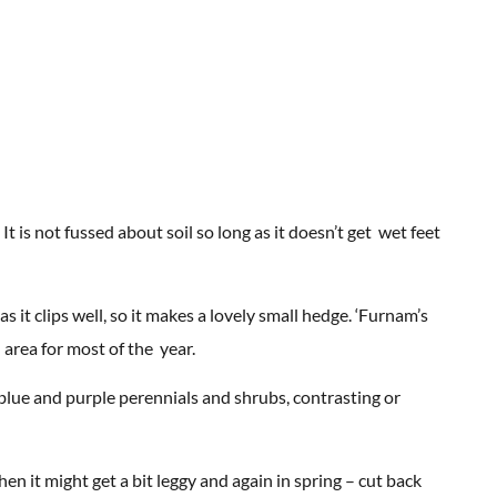
It is not fussed about soil so long as it doesn’t get wet feet
as it clips well, so it makes a lovely small hedge. ‘Furnam’s
l area for most of the year.
blue and purple perennials and shrubs, contrasting or
n it might get a bit leggy and again in spring – cut back