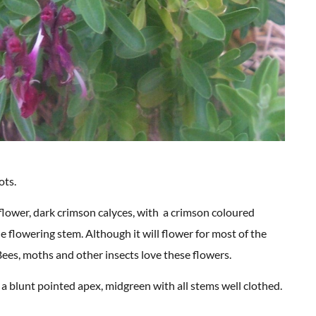
ots.
 flower, dark crimson calyces, with a crimson coloured
e flowering stem. Although it will flower for most of the
Bees, moths and other insects love these flowers.
ith a blunt pointed apex, midgreen with all stems well clothed.