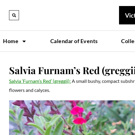
Home
Calendar of Events
Colle
Salvia Furnam’s Red (greggi
Salvia ‘Furnam’s Red’ (greggii):
A small bushy, compact subshr
flowers and calyces.