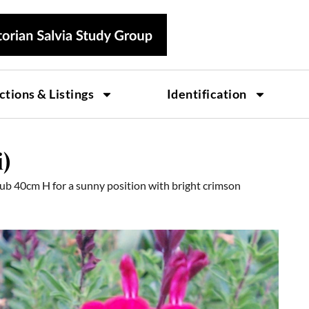
ctions & Listings
Identification
i)
ub 40cm H for a sunny position with bright crimson