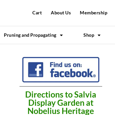
Cart
About Us
Membership
Pruning and Propagating
Shop
Directions to Salvia
Display Garden at
Nobelius Heritage