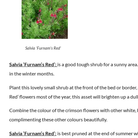
Salvia ‘Furnam’s Red’
Salvia ‘Furnam’s Red’:
is a good tough shrub for a sunny area. 
in the winter months.
Plant this lovely small shrub at the front of the bed or border, 
Red’ flowers most of the year, this asset will brighten up a dul
Combine the colour of the crimson flowers with other white, 
complimenting these other colours beautifully.
Salvia ‘Furnam’s Red’:
is best pruned at the end of summer whe