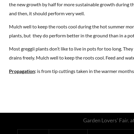
the new growth by half for more sustainable growth during th
and then, it should perform very well.
Mulch well to keep the roots cool during the hot summer month
plants, but they do perform better in the ground than in a pot
Most greggii plants don’t like to live in pots for too long. The
drains freely. Mulch well to keep the roots cool. Feed and wate
Propagation
:
is from tip cuttings taken in the warmer months
Garden Lovers’ Fair.