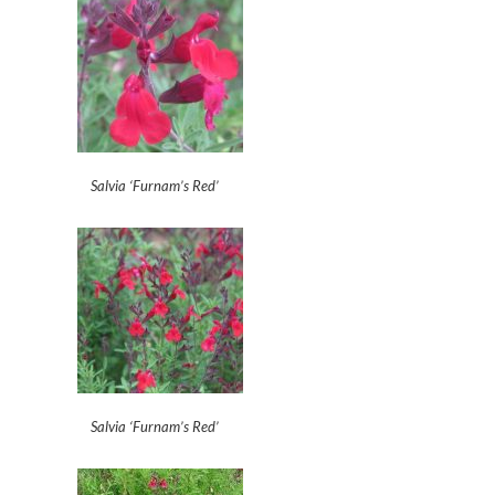
Salvia ‘Furnam’s Red’
Salvia ‘Furnam’s Red’