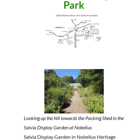
Park
Looking up the hill towards the Packing Shed in the
Salvia Display Garden at Nobelius
Salvia Display Garden in Nobelius Heritage