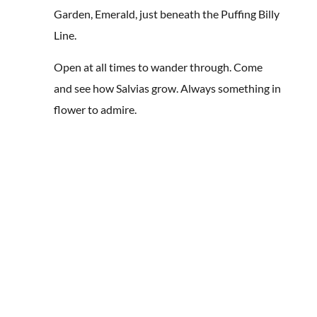
Garden, Emerald, just beneath the Puffing Billy
Line.
Open at all times to wander through. Come
and see how Salvias grow. Always something in
flower to admire.