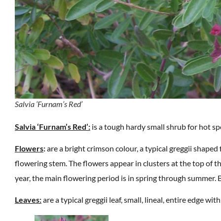
Salvia ‘Furnam’s Red’
Salvia ‘Furnam’s Red’:
is a tough hardy small shrub for hot sp
Flowers
:
are a bright crimson colour, a typical greggii shaped
flowering stem. The flowers appear in clusters at the top of th
year, the main flowering period is in spring through summer. 
Leaves:
are a typical greggii leaf, small, lineal, entire edge w