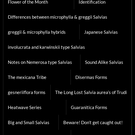
Flower of the Month
Identification
Differences between microphylla & greggii Salvias
greggii & microphylla hybrids
Japanese Salvias
involucrata and karwinskii type Salvias
Notes on Nemerosa type Salvias
Sound Alike Salvias
The mexicana Tribe
Disermas Forms
gesneriiflora forms
The Long Lost Salvia aurea’s of Trudi
Heatwave Series
Guaranitica Forms
Big and Small Salvias
Beware! Don’t get caught out!