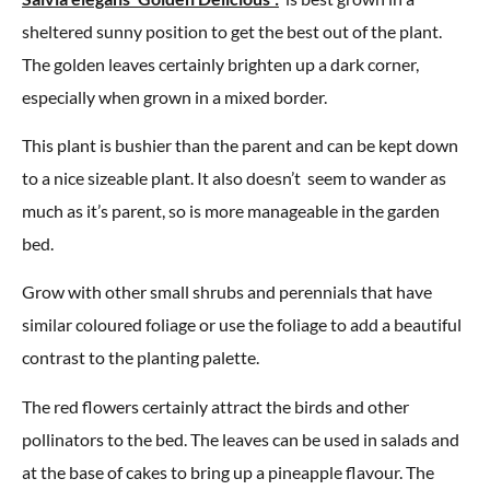
sheltered sunny position to get the best out of the plant.
The golden leaves certainly brighten up a dark corner,
especially when grown in a mixed border.
This plant is bushier than the parent and can be kept down
to a nice sizeable plant. It also doesn’t seem to wander as
much as it’s parent, so is more manageable in the garden
bed.
Grow with other small shrubs and perennials that have
similar coloured foliage or use the foliage to add a beautiful
contrast to the planting palette.
The red flowers certainly attract the birds and other
pollinators to the bed. The leaves can be used in salads and
at the base of cakes to bring up a pineapple flavour. The