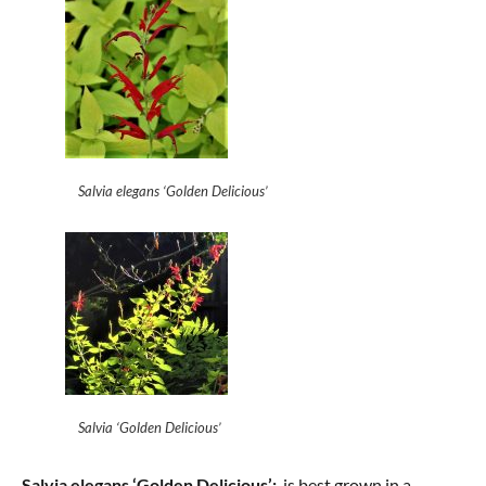
Salvia elegans ‘Golden Delicious’
Salvia ‘Golden Delicious’
Salvia elegans ‘Golden Delicious’:
is best grown in a