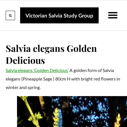
Calendar Of Events
Collections & Listin
Pruning And P
Salvia elegans Golden
Delicious
Salvia elegans ‘Golden Delicious’
A golden form of Salvia
elegans (Pineapple Sage ) 80cm H with bright red flowers in
winter and spring.