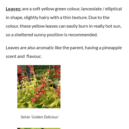
Leaves:
are a soft yellow green colour, lanceolate / elliptical
in shape, slightly hairy with a thin texture. Due to the
colour, these yellow leaves can easily burn in really hot sun,
so a sheltered sunny position is recommended.
Leaves are also aromatic like the parent, having a pineapple
scent and flavour.
Salvia ‘Golden Delicious’