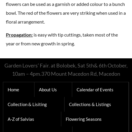
flowers can be used as a garnish or added colour to a bunch
bowl. The red of the flowers are very striking when used in a
floral arrangement.
Propagation:
is easy with tip cuttings, taken most of the
year or from new growth in spring.
Garden Lovers’ Fair. at Bolobek, Sat 5th& 6th October,
10am – 4pm.370 Mount Macedon Rd, Macedon
Home
About Us
Calendar of Events
Collection & Lisiting
Collections & Listings
A-Z of Salvias
Flowering Seasons