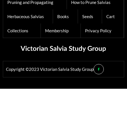
Pruning and Propagating
How to Prune Salvias
Herbaceous Salvias
Books
Seeds
Cart
Collections
Membership
Privacy Policy
Copyright ©2023 Victorian Salvia Study Group