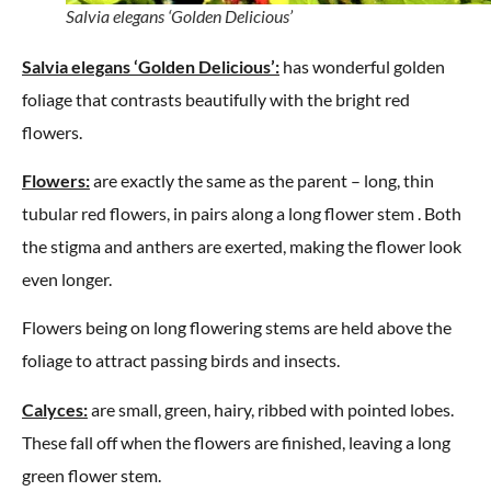
Salvia elegans ‘Golden Delicious’
Salvia elegans ‘Golden Delicious’:
has wonderful golden
foliage that contrasts beautifully with the bright red
flowers.
Flowers:
are exactly the same as the parent – long, thin
tubular red flowers, in pairs along a long flower stem . Both
the stigma and anthers are exerted, making the flower look
even longer.
Flowers being on long flowering stems are held above the
foliage to attract passing birds and insects.
Calyces:
are small, green, hairy, ribbed with pointed lobes.
These fall off when the flowers are finished, leaving a long
green flower stem.