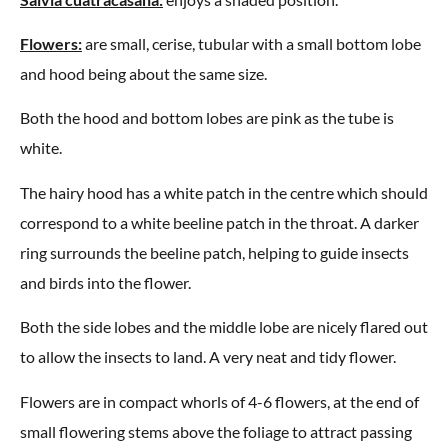
Flowers:
are small, cerise, tubular with a small bottom lobe
and hood being about the same size.
Both the hood and bottom lobes are pink as the tube is
white.
The hairy hood has a white patch in the centre which should
correspond to a white beeline patch in the throat. A darker
ring surrounds the beeline patch, helping to guide insects
and birds into the flower.
Both the side lobes and the middle lobe are nicely flared out
to allow the insects to land. A very neat and tidy flower.
Flowers are in compact whorls of 4-6 flowers, at the end of
small flowering stems above the foliage to attract passing