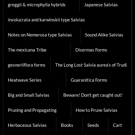
greggii & microphylla hybrids
Japanese Salvias
involucrata and karwinskii type Salvias
Notes on Nemerosa type Salvias
Sound Alike Salvias
The mexicana Tribe
Disermas Forms
gesneriiflora forms
The Long Lost Salvia aurea’s of Trudi
Heatwave Series
Guaranitica Forms
Big and Small Salvias
Beware! Don’t get caught out!
Pruning and Propagating
How to Prune Salvias
Herbaceous Salvias
Books
Seeds
Cart