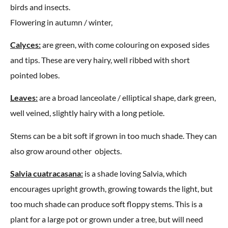
birds and insects.
Flowering in autumn / winter,
Calyces:
are green, with come colouring on exposed sides
and tips. These are very hairy, well ribbed with short
pointed lobes.
Leaves:
are a broad lanceolate / elliptical shape, dark green,
well veined, slightly hairy with a long petiole.
Stems can be a bit soft if grown in too much shade. They can
also grow around other objects.
Salvia cuatracasana:
is a shade loving Salvia, which
encourages upright growth, growing towards the light, but
too much shade can produce soft floppy stems. This is a
plant for a large pot or grown under a tree, but will need