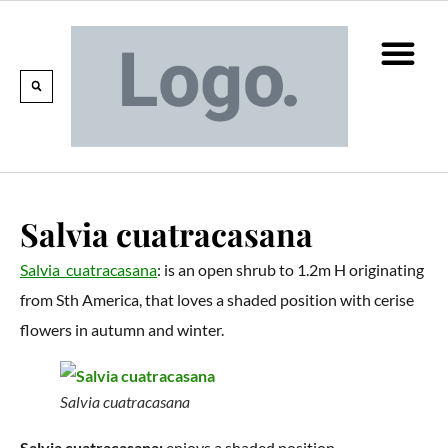
Calendar Of Events
Collections & Listin
Pruning And P
Salvia cuatracasana
Salvia cuatracasana
: is an open shrub to 1.2m H originating
from Sth America, that loves a shaded position with cerise
flowers in autumn and winter.
Salvia cuatracasana
Salvia cuatracasana:
enjoys a shaded position.