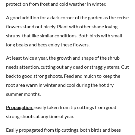
protection from frost and cold weather in winter.
A good addition for a dark corner of the garden as the cerise
flowers stand out nicely. Plant with other shade loving
shrubs that like similar conditions. Both birds with small
long beaks and bees enjoy these flowers.
At least twice a year, the growth and shape of the shrub
needs attention, cutting out any dead or straggly stems. Cut
back to good strong shoots. Feed and mulch to keep the
root area warm in winter and cool during the hot dry
summer months.
Propagation:
easily taken from tip cuttings from good
strong shoots at any time of year.
Easily propagated from tip cuttings, both birds and bees