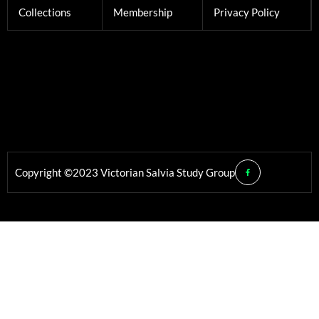
Collections
Membership
Privacy Policy
Copyright ©2023 Victorian Salvia Study Group