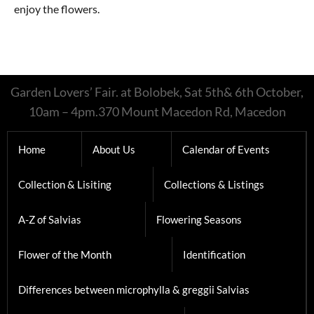
enjoy the flowers.
Garden Lovers’ Fair. at Bolobek, Sat 5th& 6th October,
10am – 4pm.370 Mount Macedon Rd, Macedon
Home
About Us
Calendar of Events
Collection & Lisiting
Collections & Listings
A-Z of Salvias
Flowering Seasons
Flower of the Month
Identification
Differences between microphylla & greggii Salvias