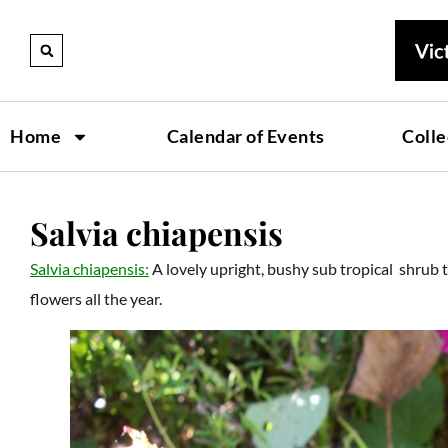
Home
Calendar of Events
Colle
Salvia chiapensis
Salvia chiapensis:
A lovely upright, bushy sub tropical shrub 
flowers all the year.