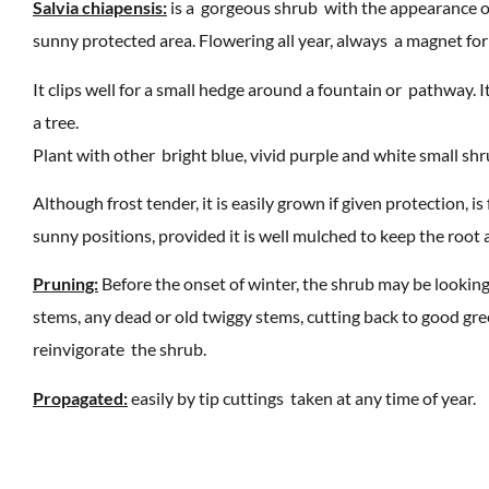
Salvia chiapensis:
is a gorgeous shrub with the appearance of 
sunny protected area. Flowering all year, always a magnet for 
It clips well for a small hedge around a fountain or pathway. 
a tree.
Plant with other bright blue, vivid purple and white small shr
Although frost tender, it is easily grown if given protection, i
sunny positions, provided it is well mulched to keep the root 
Pruning:
Before the onset of winter, the shrub may be looking s
stems, any dead or old twiggy stems, cutting back to good gr
reinvigorate the shrub.
Propagated:
easily by tip cuttings taken at any time of year.