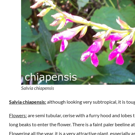
Salvia chiapensis
Salvia chiapensis:
although looking very subtropical, it is tou
Flowers:
are semi tubular, cerise with a furry hood and lobes t
long beaks to enter the flower. There is a faint paler beeline at
Flowering all the year, it is a very attractive plant, especial