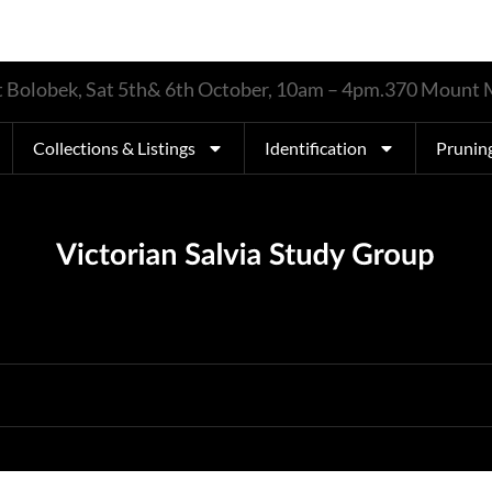
 at Bolobek, Sat 5th& 6th October, 10am – 4pm.370 Moun
Collections & Listings
Identification
Prunin