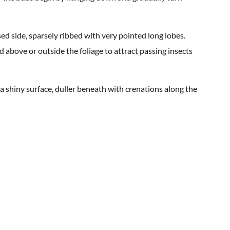
ed side, sparsely ribbed with very pointed long lobes.
d above or outside the foliage to attract passing insects
 a shiny surface, duller beneath with crenations along the