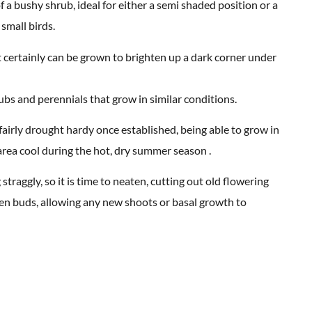
a bushy shrub, ideal for either a semi shaded position or a
small birds.
It certainly can be grown to brighten up a dark corner under
ubs and perennials that grow in similar conditions.
s fairly drought hardy once established, being able to grow in
area cool during the hot, dry summer season .
traggly, so it is time to neaten, cutting out old flowering
een buds, allowing any new shoots or basal growth to