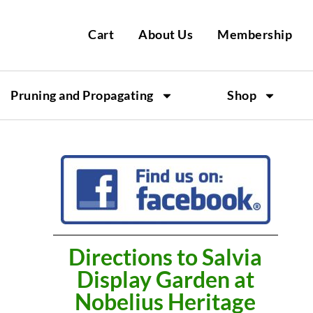
Cart
About Us
Membership
Pruning and Propagating
Shop
Directions to Salvia
Display Garden at
Nobelius Heritage