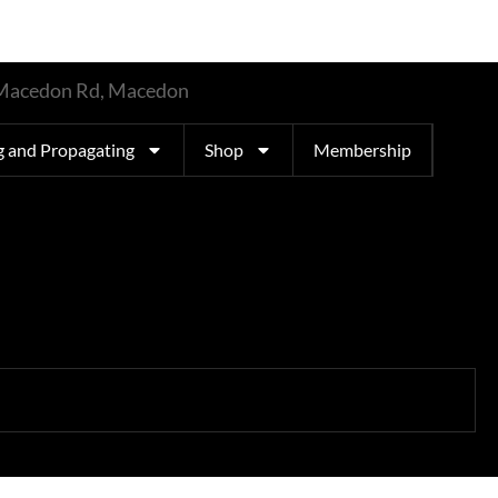
t Macedon Rd, Macedon
g and Propagating
Shop
Membership