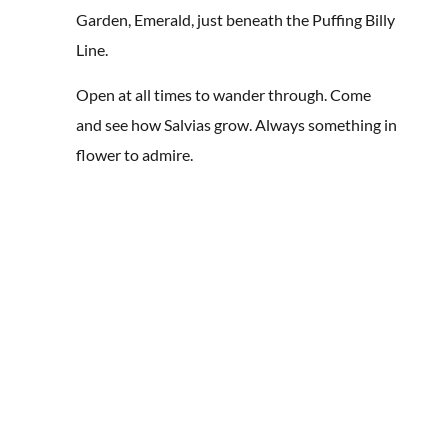
Garden, Emerald, just beneath the Puffing Billy
Line.
Open at all times to wander through. Come
and see how Salvias grow. Always something in
flower to admire.