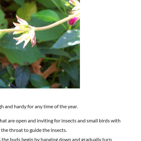
gh and hardy for any time of the year.
hat are open and inviting for insects and small birds with
 the throat to guide the insects.
ly as the buds begin by hanging down and gradually turn