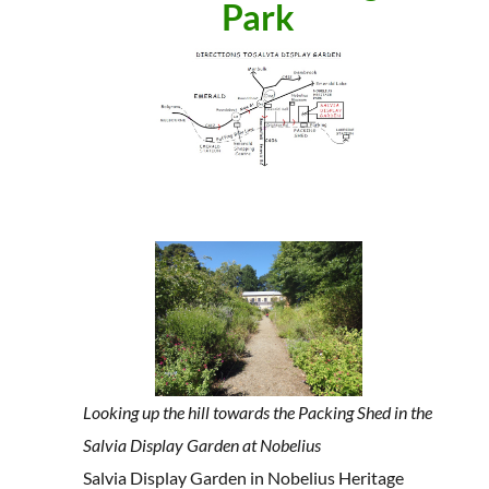
Park
Looking up the hill towards the Packing Shed in the
Salvia Display Garden at Nobelius
Salvia Display Garden in Nobelius Heritage