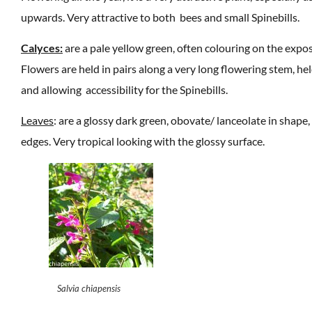
upwards. Very attractive to both bees and small Spinebills.
Calyces:
are a pale yellow green, often colouring on the expos
Flowers are held in pairs along a very long flowering stem, hel
and allowing accessibility for the Spinebills.
Leaves
: are a glossy dark green, obovate/ lanceolate in shape,
edges. Very tropical looking with the glossy surface.
Salvia chiapensis