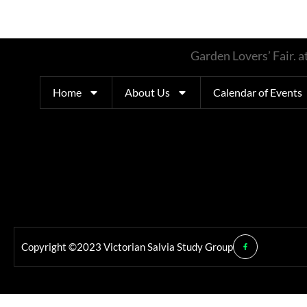
Garden Lovers’ Fair.
Home
About Us
Calendar of Events
Copyright ©2023 Victorian Salvia Study Group