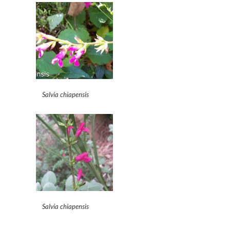
Salvia chiapensis
Salvia chiapensis