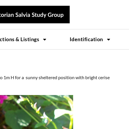
ctions & Listings
Identification
to 1m H for a sunny sheltered position with bright cerise