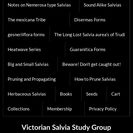
Notes on Nemerosa type Salvias
Sound Alike Salvias
The mexicana Tribe
Disermas Forms
gesneriiflora forms
The Long Lost Salvia aurea’s of Trudi
Heatwave Series
Guaranitica Forms
Big and Small Salvias
Beware! Don’t get caught out!
Pruning and Propagating
How to Prune Salvias
Herbaceous Salvias
Books
Seeds
Cart
Collections
Membership
Privacy Policy