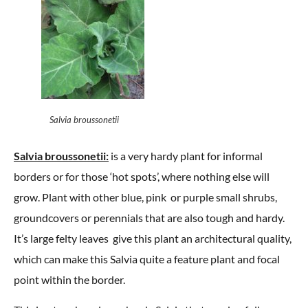
Salvia broussonetii
Salvia broussonetii:
is a very hardy plant for informal
borders or for those ‘hot spots’, where nothing else will
grow. Plant with other blue, pink or purple small shrubs,
groundcovers or perennials that are also tough and hardy.
It’s large felty leaves give this plant an architectural quality,
which can make this Salvia quite a feature plant and focal
point within the border.