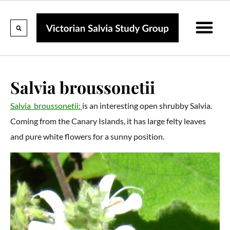
Calendar Of Events
Collections & Listin
Pruning And P
Salvia broussonetii
Salvia broussonetii:
is an interesting open shrubby Salvia.
Coming from the Canary Islands, it has large felty leaves
and pure white flowers for a sunny position.