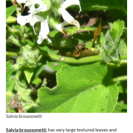
Salvia broussonetii
Salvia broussonetii:
has very large textured leaves and