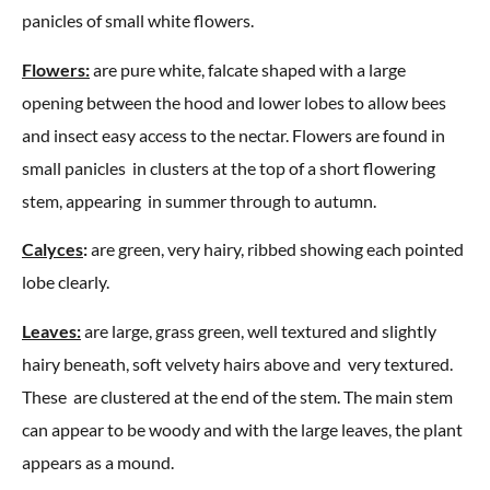
panicles of small white flowers.
Flowers:
are pure white, falcate shaped with a large
opening between the hood and lower lobes to allow bees
and insect easy access to the nectar. Flowers are found in
small panicles in clusters at the top of a short flowering
stem, appearing in summer through to autumn.
Calyces
:
are green, very hairy, ribbed showing each pointed
lobe clearly.
Leaves:
are large, grass green, well textured and slightly
hairy beneath, soft velvety hairs above and very textured.
These are clustered at the end of the stem. The main stem
can appear to be woody and with the large leaves, the plant
appears as a mound.