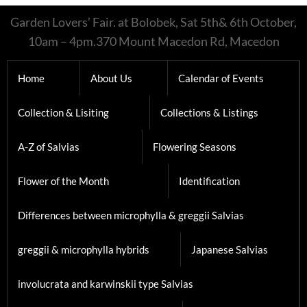
Garden Lovers’ Fair. at Bolobek, Sat 5th& 6th October,
10am – 4pm.370 Mount Macedon Rd, Macedon
Home
About Us
Calendar of Events
Collection & Lisiting
Collections & Listings
A-Z of Salvias
Flowering Seasons
Flower of the Month
Identification
Differences between microphylla & greggii Salvias
greggii & microphylla hybrids
Japanese Salvias
involucrata and karwinskii type Salvias