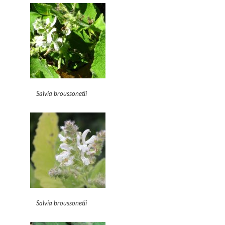
Salvia broussonetii
Salvia broussonetii