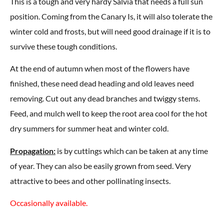
This is a tough and very hardy Salvia that needs a full sun
position. Coming from the Canary Is, it will also tolerate the
winter cold and frosts, but will need good drainage if it is to
survive these tough conditions.
At the end of autumn when most of the flowers have
finished, these need dead heading and old leaves need
removing. Cut out any dead branches and twiggy stems.
Feed, and mulch well to keep the root area cool for the hot
dry summers for summer heat and winter cold.
Propagation:
is by cuttings which can be taken at any time
of year. They can also be easily grown from seed. Very
attractive to bees and other pollinating insects.
Occasionally available.