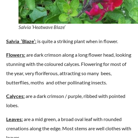
Salvia ‘Heatwave Blaze’
Salvia ‘Blaze’:
is quite a striking plant when in flower.
Flowers:
are dark crimson along a long flower head, looking
stunning with the coloured calyces. Flowering for most of
the year, very floriferous, attracting so many bees,
butterflies, moths and other pollinating insects.
Calyces:
are a dark crimson / purple, ribbed with pointed
lobes.
Leaves:
are a mid green, a broad oval leaf with rounded
crenations along the edge. Most stems are well clothes with
leaves.