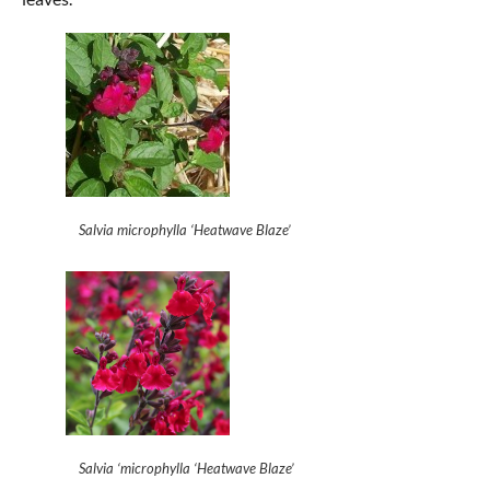
Salvia microphylla ‘Heatwave Blaze’
Salvia ‘microphylla ‘Heatwave Blaze’