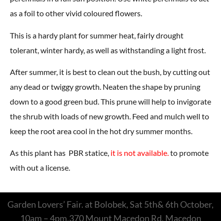
as a foil to other vivid coloured flowers.
This is a hardy plant for summer heat, fairly drought
tolerant, winter hardy, as well as withstanding a light frost.
After summer, it is best to clean out the bush, by cutting out
any dead or twiggy growth. Neaten the shape by pruning
down to a good green bud. This prune will help to invigorate
the shrub with loads of new growth. Feed and mulch well to
keep the root area cool in the hot dry summer months.
As this plant has PBR statice,
it is not available.
to promote
with out a license.
Garden Lovers’ Fair. at Bolobek, Sat 5th& 6th October,
10am – 4pm.370 Mount Macedon Rd, Macedon