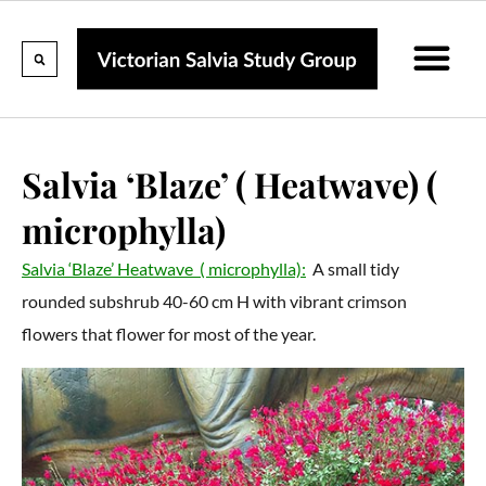
Calendar Of Events
Collections & Listin
Pruning And P
Salvia ‘Blaze’ ( Heatwave) (
microphylla)
Salvia ‘Blaze’ Heatwave ( microphylla):
A small tidy
rounded subshrub 40-60 cm H with vibrant crimson
flowers that flower for most of the year.