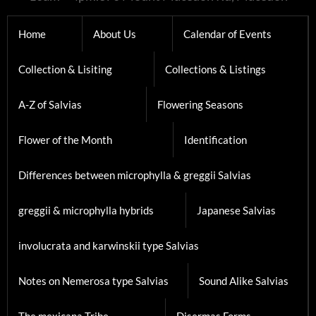
Home
About Us
Calendar of Events
Collection & Lisiting
Collections & Listings
A-Z of Salvias
Flowering Seasons
Flower of the Month
Identification
Differences between microphylla & greggii Salvias
greggii & microphylla hybrids
Japanese Salvias
involucrata and karwinskii type Salvias
Notes on Nemerosa type Salvias
Sound Alike Salvias