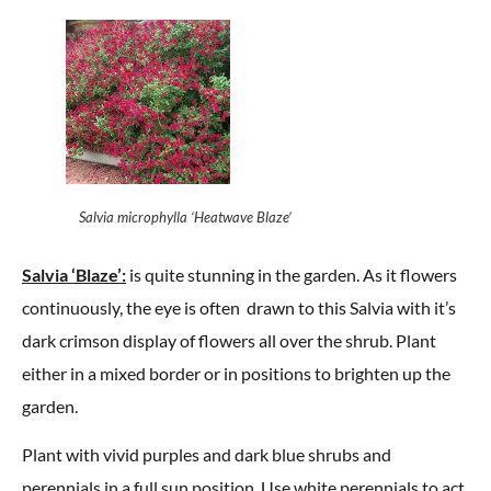
Salvia microphylla ‘Heatwave Blaze’
Salvia ‘Blaze’:
is quite stunning in the garden. As it flowers
continuously, the eye is often drawn to this Salvia with it’s
dark crimson display of flowers all over the shrub. Plant
either in a mixed border or in positions to brighten up the
garden.
Plant with vivid purples and dark blue shrubs and
perennials in a full sun position. Use white perennials to act