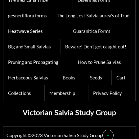
The mexicana Tribe
Disermas Forms
gesneriiflora forms
The Long Lost Salvia aurea’s of Trudi
Heatwave Series
Guaranitica Forms
Big and Small Salvias
Beware! Don’t get caught out!
Pruning and Propagating
How to Prune Salvias
Herbaceous Salvias
Books
Seeds
Cart
Collections
Membership
Privacy Policy
Copyright ©2023 Victorian Salvia Study Group