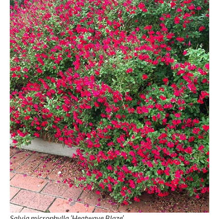
Salvia microphylla ‘Heatwave Blaze’