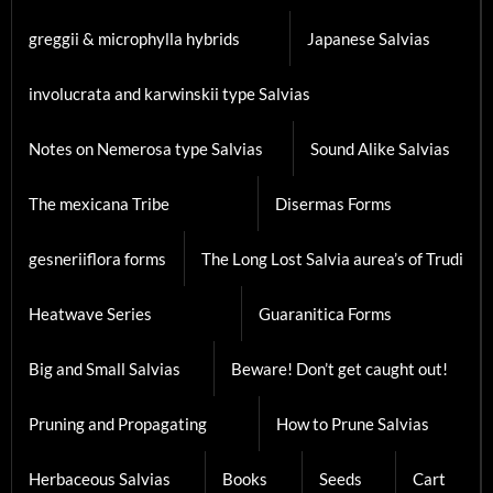
greggii & microphylla hybrids
Japanese Salvias
involucrata and karwinskii type Salvias
Notes on Nemerosa type Salvias
Sound Alike Salvias
The mexicana Tribe
Disermas Forms
gesneriiflora forms
The Long Lost Salvia aurea’s of Trudi
Heatwave Series
Guaranitica Forms
Big and Small Salvias
Beware! Don’t get caught out!
Pruning and Propagating
How to Prune Salvias
Herbaceous Salvias
Books
Seeds
Cart