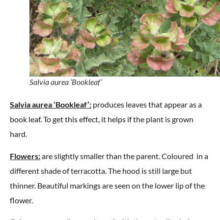
Salvia aurea ‘Bookleaf’
Salvia aurea ‘Bookleaf’:
produces leaves that appear as a
book leaf. To get this effect, it helps if the plant is grown
hard.
Flowers:
are slightly smaller than the parent. Coloured in a
different shade of terracotta. The hood is still large but
thinner. Beautiful markings are seen on the lower lip of the
flower.