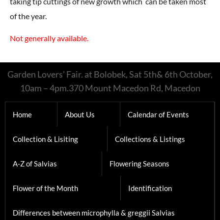
taking tip cuttings of new growth which can be taken most
of the year.
Not generally available.
Garden Lovers’ Fair. at Bolobek, Sat 5th& 6th October,
10am – 4pm.370 Mount Macedon Rd, Macedon
Home
About Us
Calendar of Events
Collection & Lisiting
Collections & Listings
A-Z of Salvias
Flowering Seasons
Flower of the Month
Identification
Differences between microphylla & greggii Salvias