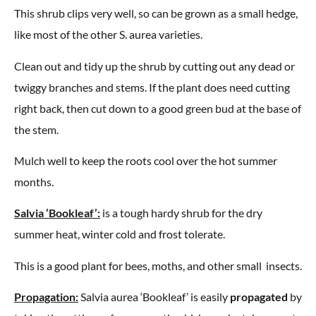
This shrub clips very well, so can be grown as a small hedge,
like most of the other S. aurea varieties.
Clean out and tidy up the shrub by cutting out any dead or
twiggy branches and stems. If the plant does need cutting
right back, then cut down to a good green bud at the base of
the stem.
Mulch well to keep the roots cool over the hot summer
months.
Salvia ‘Bookleaf’:
is a tough hardy shrub for the dry
summer heat, winter cold and frost tolerate.
This is a good plant for bees, moths, and other small insects.
Propagation:
Salvia aurea ‘Bookleaf’ is easily
propagated
by