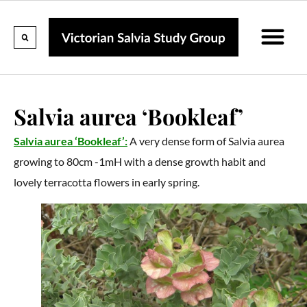
Calendar Of Events
Collections & Listin
Pruning And P
Salvia aurea ‘Bookleaf’
Salvia aurea ‘Bookleaf’:
A very dense form of Salvia aurea
growing to 80cm -1mH with a dense growth habit and
lovely terracotta flowers in early spring.