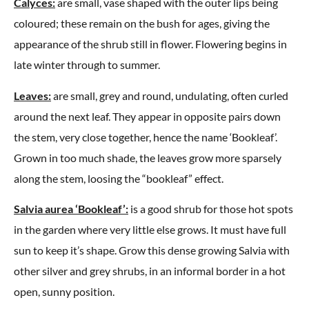
Calyces:
are small, vase shaped with the outer lips being
coloured; these remain on the bush for ages, giving the
appearance of the shrub still in flower. Flowering begins in
late winter through to summer.
Leaves:
are small, grey and round, undulating, often curled
around the next leaf. They appear in opposite pairs down
the stem, very close together, hence the name ‘Bookleaf’.
Grown in too much shade, the leaves grow more sparsely
along the stem, loosing the “bookleaf” effect.
Salvia aurea ‘Bookleaf’:
is a good shrub for those hot spots
in the garden where very little else grows. It must have full
sun to keep it’s shape. Grow this dense growing Salvia with
other silver and grey shrubs, in an informal border in a hot
open, sunny position.