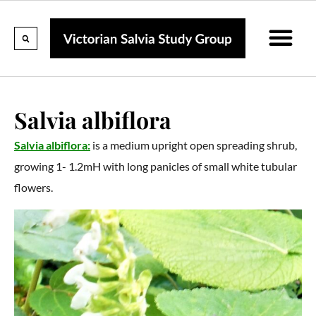
Calendar Of Events
Collections & Listin
Pruning And P
Salvia albiflora
Salvia albiflora:
is a medium upright open spreading shrub,
growing 1- 1.2mH with long panicles of small white tubular
flowers.