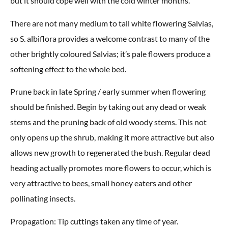
but it should cope well with the cold winter months.
There are not many medium to tall white flowering Salvias,
so S. albiflora provides a welcome contrast to many of the
other brightly coloured Salvias; it’s pale flowers produce a
softening effect to the whole bed.
Prune back in late Spring / early summer when flowering
should be finished. Begin by taking out any dead or weak
stems and the pruning back of old woody stems. This not
only opens up the shrub, making it more attractive but also
allows new growth to regenerated the bush. Regular dead
heading actually promotes more flowers to occur, which is
very attractive to bees, small honey eaters and other
pollinating insects.
Propagation: Tip cuttings taken any time of year.