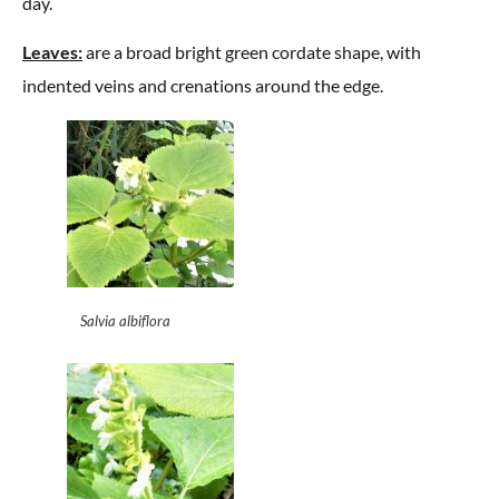
day.
Leaves:
are a broad bright green cordate shape, with
indented veins and crenations around the edge.
Salvia albiflora