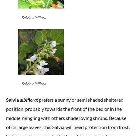
Salvia albiflora
Salvia albiflora
Salvia
albiflora
:
prefers a sunny or semi shaded sheltered
position, probably towards the front of the bed or in the
middle, mingling with others shade loving shrubs. Because
of its large leaves, this Salvia will need protection from frost,