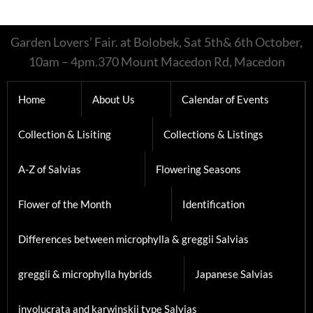
Garden Lovers’ Fair. at Bolobek, Sat 5th& 6th October,
10am – 4pm.370 Mount Macedon Rd, Macedon
Home
About Us
Calendar of Events
Collection & Lisiting
Collections & Listings
A-Z of Salvias
Flowering Seasons
Flower of the Month
Identification
Differences between microphylla & greggii Salvias
greggii & microphylla hybrids
Japanese Salvias
involucrata and karwinskii type Salvias