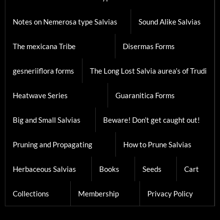
Notes on Nemerosa type Salvias
Sound Alike Salvias
The mexicana Tribe
Disermas Forms
gesneriiflora forms
The Long Lost Salvia aurea’s of Trudi
Heatwave Series
Guaranitica Forms
Big and Small Salvias
Beware! Don’t get caught out!
Pruning and Propagating
How to Prune Salvias
Herbaceous Salvias
Books
Seeds
Cart
Collections
Membership
Privacy Policy