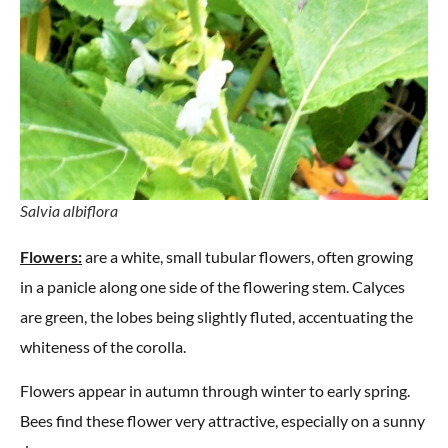
Salvia albiflora
Flowers:
are a white, small tubular flowers, often growing
in a panicle along one side of the flowering stem. Calyces
are green, the lobes being slightly fluted, accentuating the
whiteness of the corolla.
Flowers appear in autumn through winter to early spring.
Bees find these flower very attractive, especially on a sunny