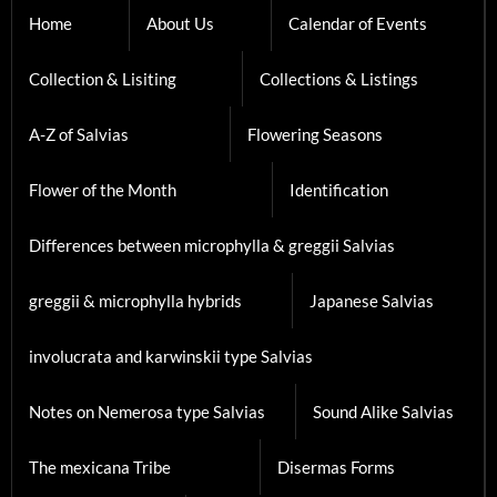
Home
About Us
Calendar of Events
Collection & Lisiting
Collections & Listings
A-Z of Salvias
Flowering Seasons
Flower of the Month
Identification
Differences between microphylla & greggii Salvias
greggii & microphylla hybrids
Japanese Salvias
involucrata and karwinskii type Salvias
Notes on Nemerosa type Salvias
Sound Alike Salvias
The mexicana Tribe
Disermas Forms