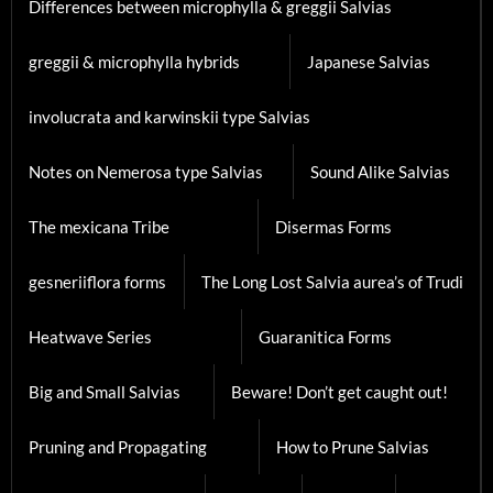
Differences between microphylla & greggii Salvias
greggii & microphylla hybrids
Japanese Salvias
involucrata and karwinskii type Salvias
Notes on Nemerosa type Salvias
Sound Alike Salvias
The mexicana Tribe
Disermas Forms
gesneriiflora forms
The Long Lost Salvia aurea’s of Trudi
Heatwave Series
Guaranitica Forms
Big and Small Salvias
Beware! Don’t get caught out!
Pruning and Propagating
How to Prune Salvias