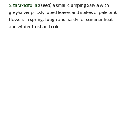
S. taraxicifolia :
(seed) a small clumping Salvia with
grey/silver prickly lobed leaves and spikes of pale pink
flowers in spring. Tough and hardy for summer heat
and winter frost and cold.