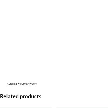
Salvia taraxicifolia
Related products