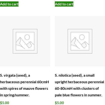
Add to cart
Add to cart
S. virgata (seed), a
S. nilotica (seed), a small
herbaceous perennial 60cmH
upright herbaceous perennial
with spires of mauve flowers
60-80cmH with clusters of
in spring/summer.
pale blue flowers in summer.
$
5.00
$
5.00