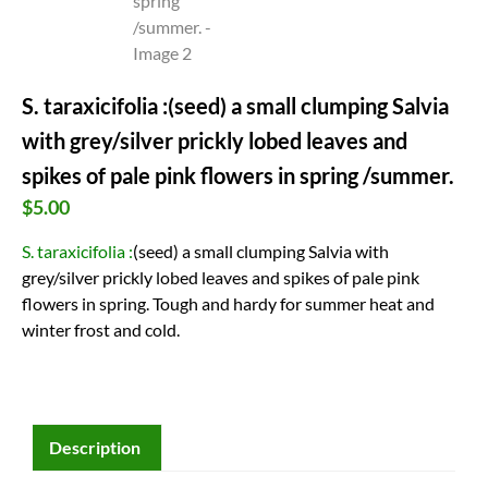
S. taraxicifolia :(seed) a small clumping Salvia
with grey/silver prickly lobed leaves and
spikes of pale pink flowers in spring /summer.
$
5.00
S. taraxicifolia :
(seed) a small clumping Salvia with
grey/silver prickly lobed leaves and spikes of pale pink
flowers in spring. Tough and hardy for summer heat and
winter frost and cold.
Description