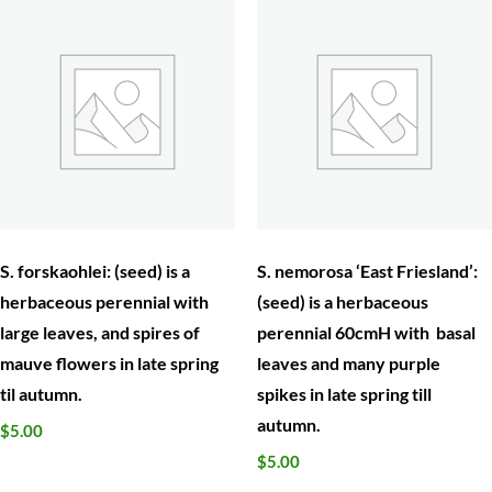
S. forskaohlei: (seed) is a
S. nemorosa ‘East Friesland’:
herbaceous perennial with
(seed) is a herbaceous
large leaves, and spires of
perennial 60cmH with basal
mauve flowers in late spring
leaves and many purple
til autumn.
spikes in late spring till
autumn.
$
5.00
$
5.00