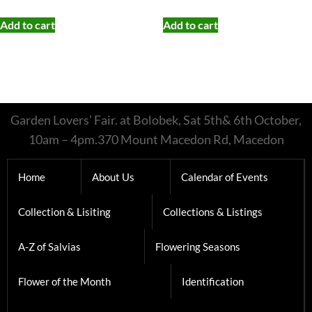
Add to cart
Add to cart
Garden Lovers’ Fair. at Bolobek, Sat 5th& 6th October,
10am – 4pm.370 Mount Macedon Rd, Macedon
Home
About Us
Calendar of Events
Collection & Lisiting
Collections & Listings
A-Z of Salvias
Flowering Seasons
Flower of the Month
Identification