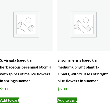
herbaceous perennial 60cmH
medium upright plant 1-
with spires of mauve flowers
1.5mH, with trusses of bright
in spring/summer.
blue flowers in summer.
$
5.00
$
5.00
Add to cart
Add to cart