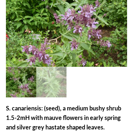
S. canariensis: (seed), a medium bushy shrub
1.5-2mH with mauve flowers in early spring
and silver grey hastate shaped leaves.