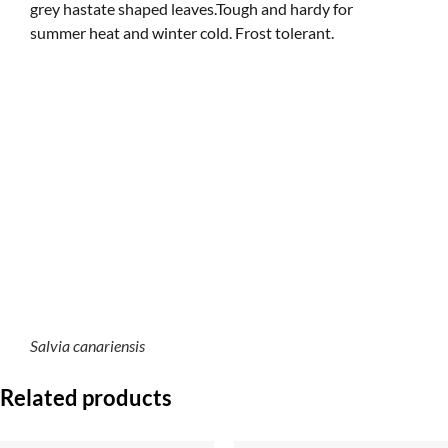
grey hastate shaped leaves.Tough and hardy for
summer heat and winter cold. Frost tolerant.
Salvia canariensis
Related products
S. virgata (seed), a
S. somaliensis (seed). a