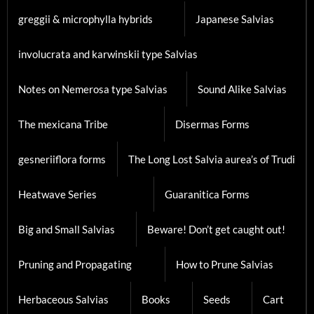
Heatwave Series
Guaranitica Forms
Big and Small Salvias
Beware! Don’t get caught out!
Pruning and Propagating
How to Prune Salvias
Herbaceous Salvias
Books
Seeds
Cart
Collections
Membership
Privacy Policy