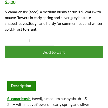
$
5.00
S. canariensis: (seed), a medium bushy shrub 1.5-2mH with
mauve flowers in early spring and silver grey hastate
shaped leaves.Tough and hardy for summer heat and winter
cold. Frost tolerant.
Add to Cart
Description
S. canariensis:
(seed), a medium bushy shrub 1.5-
2mH with mauve flowers in early spring and silver