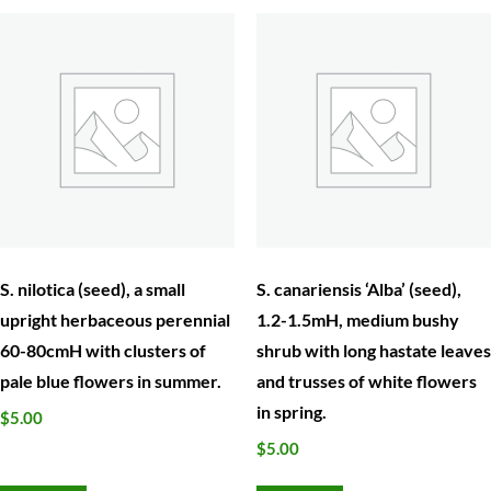
S. nilotica (seed), a small
S. canariensis ‘Alba’ (seed),
upright herbaceous perennial
1.2-1.5mH, medium bushy
60-80cmH with clusters of
shrub with long hastate leaves
pale blue flowers in summer.
and trusses of white flowers
in spring.
$
5.00
$
5.00
Add to cart
Add to cart
Garden Lovers’ Fair. at Bolobek, Sat 5th& 6th October,
10am – 4pm.370 Mount Macedon Rd, Macedon
Home
About Us
Calendar of Events