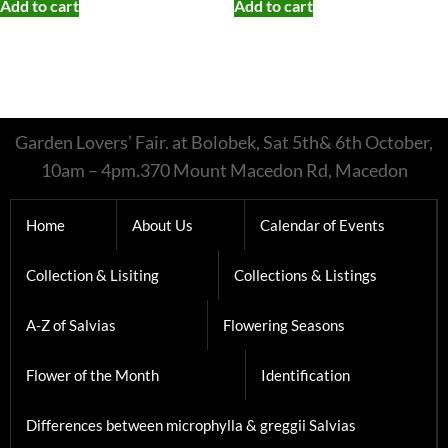
Collection & Lisiting
Collections & Listings
A-Z of Salvias
Flowering Seasons
Flower of the Month
Identification
Differences between microphylla & greggii Salvias
greggii & microphylla hybrids
Japanese Salvias
involucrata and karwinskii type Salvias
Notes on Nemerosa type Salvias
Sound Alike Salvias
The mexicana Tribe
Disermas Forms
gesneriiflora forms
The Long Lost Salvia aurea’s of Trudi